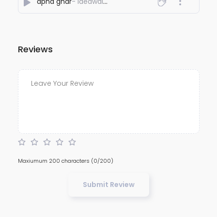
apna ghar
- Ideawaley
Reviews
Maxiumum 200 characters
(0/200)
Submit Review