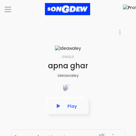
SINGLE
apna ghar
Ideawaley
Play