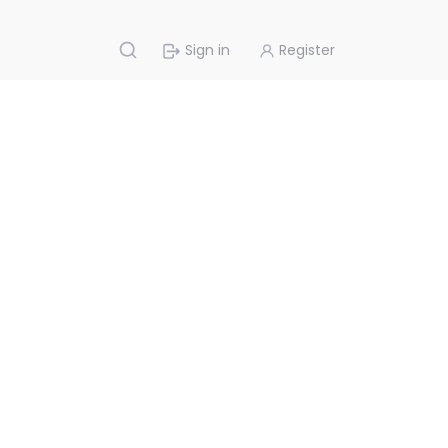
Sign in
Register