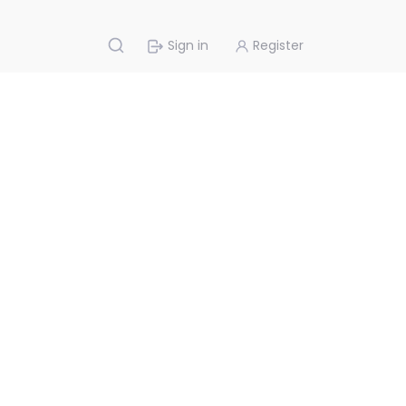
Sign in
Register