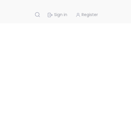
Sign in
Register