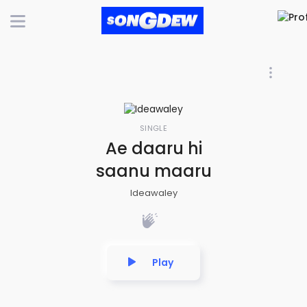
SINGLE
Ae daaru hi
saanu maaru
Ideawaley
Play