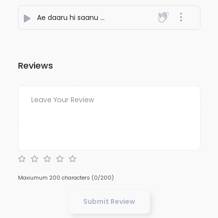
Ae daaru hi saanu maaru
- Ideawaley
Reviews
Maxiumum 200 characters
(0/200)
Submit Review