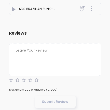
ADS BRAZILIAN FUNK
- Dj Adesh Bhagalpur
Reviews
Maxiumum 200 characters
(0/200)
Submit Review