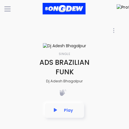
SINGLE
ADS BRAZILIAN
FUNK
Dj Adesh Bhagalpur
Play