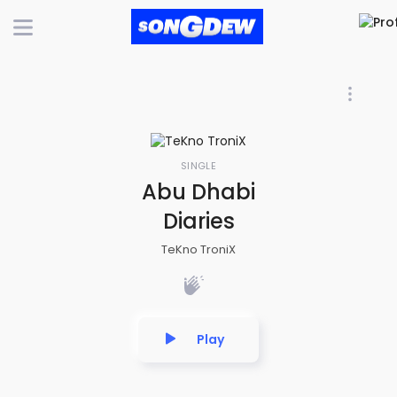
SINGLE
Abu Dhabi
Diaries
TeKno TroniX
Play