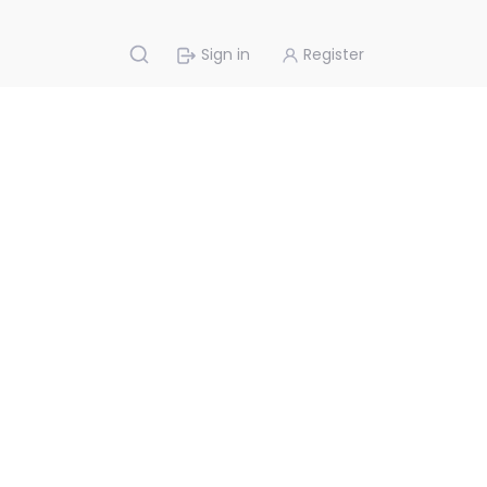
Sign in
Register