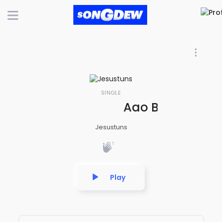
SINGLE
Aao Bache Suno
Jesustuns
Play