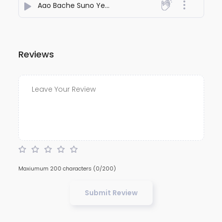
Aao Bache Suno Yeshu ke kahani
- Jesustuns
Reviews
Maxiumum 200 characters
(0/200)
Submit Review