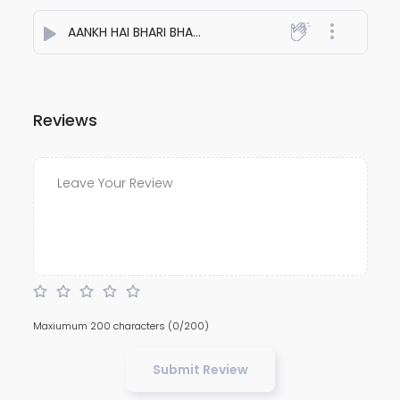
AANKH HAI BHARI BHARI
- Aakash Patel
Reviews
Maxiumum 200 characters
(0/200)
Submit Review