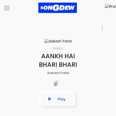
SINGLE
AANKH HAI
BHARI BHARI
Aakash Patel
Play