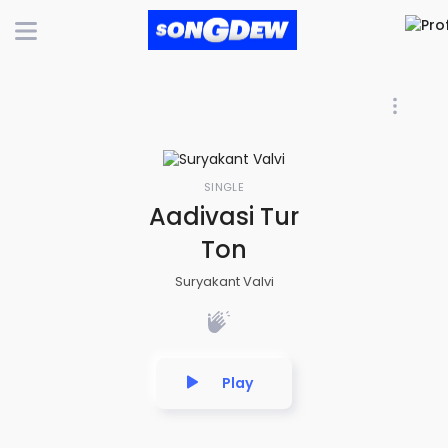
SINGLE
Aadivasi Tur
Ton
Suryakant Valvi
Play