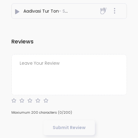
Aadivasi Tur Ton
- Suryakant Valvi
Reviews
Maxiumum 200 characters
(0/200)
Submit Review