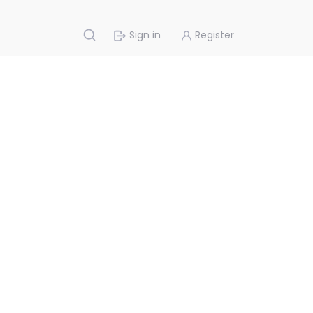
Sign in
Register