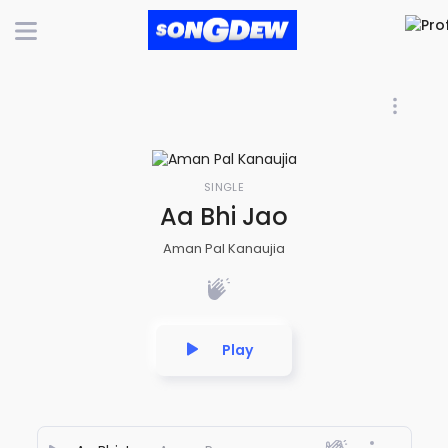
SINGLE
Aa Bhi Jao
Aman Pal Kanaujia
Play