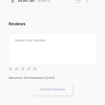
Aa Bhi Jao
- Aman Pal Kanaujia
Reviews
Maxiumum 200 characters
(0/200)
Submit Review