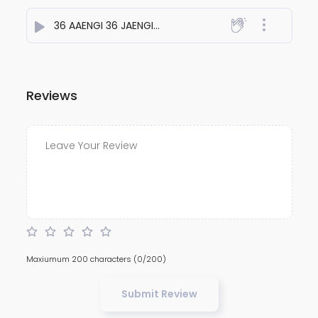
36 AAENGI 36 JAENGI
- Aakash Patel
Reviews
Maxiumum 200 characters
(0/200)
Submit Review