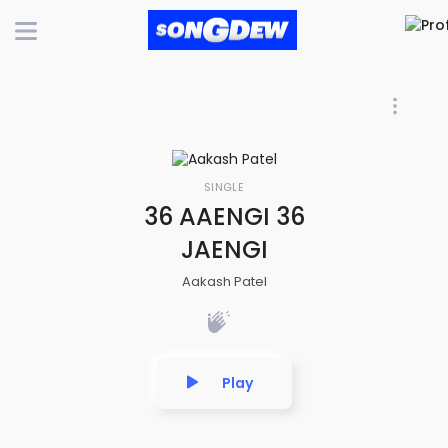
SINGLE
36 AAENGI 36
JAENGI
Aakash Patel
Play