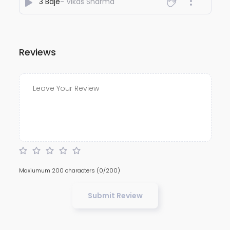
3 Baje
- Vikas Sharma
Reviews
Maxiumum 200 characters
(0/200)
Submit Review