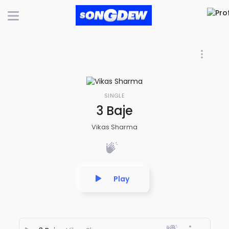
SINGLE
3 Baje
Vikas Sharma
Play