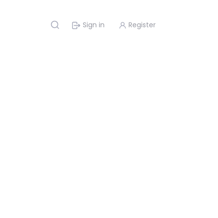
Sign in
Register