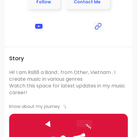
Follow
Contact Me
Story
Hi! I am Rs88
a Band ; from Other, Vietnam .
I
create music in various genres
Watch this space for latest updates in my music
career!
Know about my journey