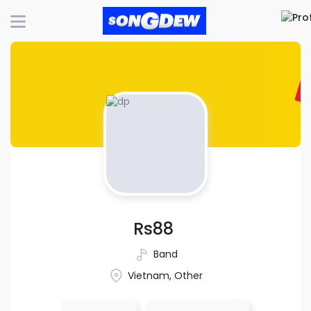
Rs88
Band
Vietnam, Other