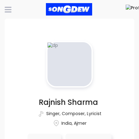
Rajnish Sharma
Singer
,
Composer
,
Lyricist
India, Ajmer