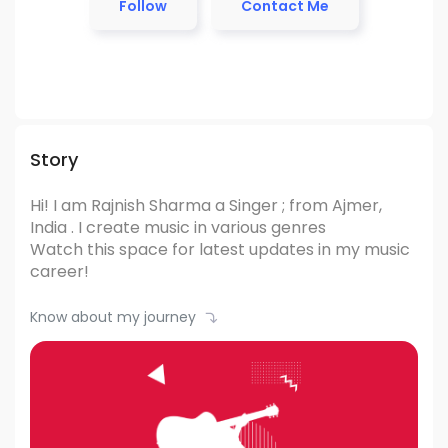
Follow
Contact Me
Story
Hi! I am Rajnish Sharma
a Singer ; from Ajmer,
India .
I create music in various genres
Watch this space for latest updates in my music
career!
Know about my journey