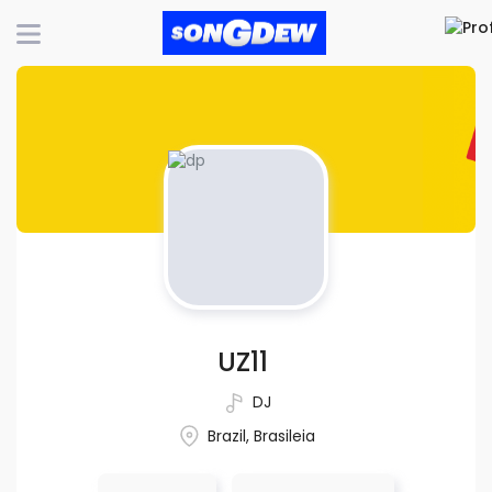
UZ11
DJ
Brazil, Brasileia