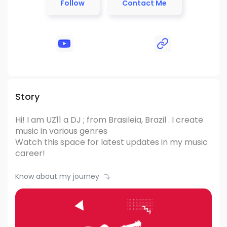
Follow
Contact Me
Story
Hi! I am UZ11
a DJ ; from Brasileia, Brazil .
I create
music in various genres
Watch this space for latest updates in my music
career!
Know about my journey