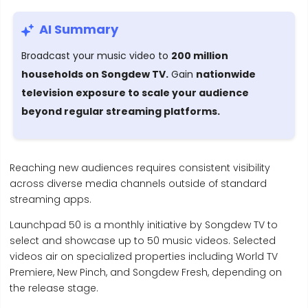
AI Summary
Broadcast your music video to
200 million
households on Songdew TV.
Gain
nationwide
television exposure to scale your audience
beyond regular streaming platforms.
Reaching new audiences requires consistent visibility
across diverse media channels outside of standard
streaming apps.
Launchpad 50 is a monthly initiative by Songdew TV to
select and showcase up to 50 music videos. Selected
videos air on specialized properties including World TV
Premiere, New Pinch, and Songdew Fresh, depending on
the release stage.