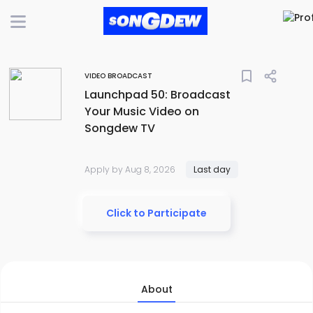
bookmark_border
VIDEO BROADCAST
Launchpad 50: Broadcast
Your Music Video on
Songdew TV
Apply by Aug 8, 2026
Last day
Click to Participate
About