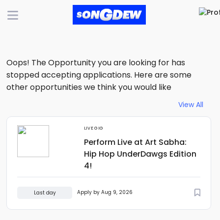
Oops! The Opportunity you are looking for has
stopped accepting applications. Here are some
other opportunities we think you would like
View All
LIVE GIG
Perform Live at Art Sabha:
Hip Hop UnderDawgs Edition
4!
Apply by Aug 9, 2026
Last day