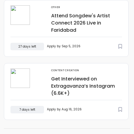
OTHER
Attend Songdew's Artist
Connect 2026 Live in
Faridabad
Apply by Sep 5, 2026
27 days left
CONTENT CREATION
Get Interviewed on
Extragavanza’s Instagram
(6.6K+)
Apply by Aug 16, 2026
7 days left