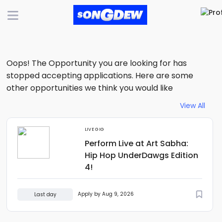
Oops! The Opportunity you are looking for has
stopped accepting applications. Here are some
other opportunities we think you would like
View All
LIVE GIG
Perform Live at Art Sabha:
Hip Hop UnderDawgs Edition
4!
Apply by Aug 9, 2026
Last day