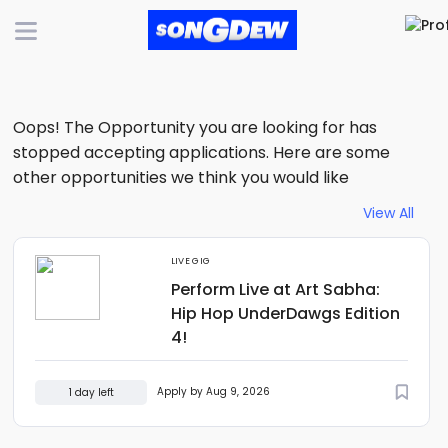
Oops! The Opportunity you are looking for has
stopped accepting applications. Here are some
other opportunities we think you would like
View All
LIVE GIG
Perform Live at Art Sabha:
Hip Hop UnderDawgs Edition
4!
Apply by Aug 9, 2026
1 day left