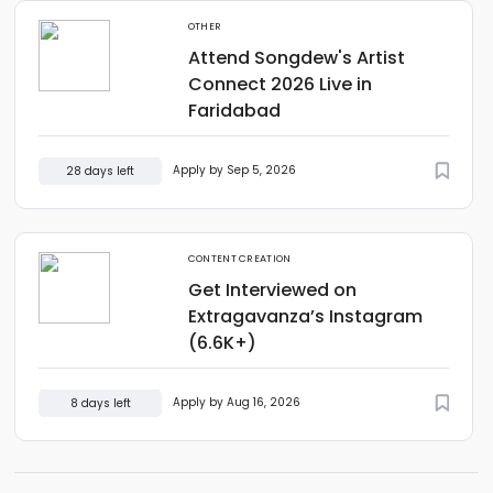
OTHER
Attend Songdew's Artist
Connect 2026 Live in
Faridabad
Apply by Sep 5, 2026
28 days left
CONTENT CREATION
Get Interviewed on
Extragavanza’s Instagram
(6.6K+)
Apply by Aug 16, 2026
8 days left