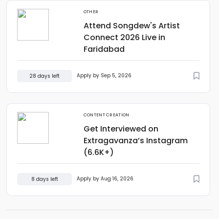
OTHER
Attend Songdew's Artist
Connect 2026 Live in
Faridabad
Apply by Sep 5, 2026
28 days left
CONTENT CREATION
Get Interviewed on
Extragavanza’s Instagram
(6.6K+)
Apply by Aug 16, 2026
8 days left