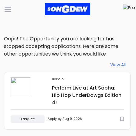
Oops! The Opportunity you are looking for has
stopped accepting applications. Here are some
other opportunities we think you would like
View All
LIVE GIG
Perform Live at Art Sabha:
Hip Hop UnderDawgs Edition
4!
Apply by Aug 9, 2026
1 day left