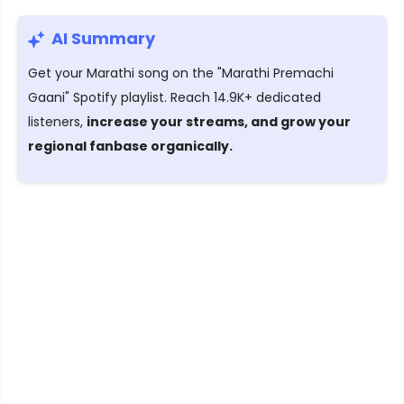
AI Summary
Get your Marathi song on the "Marathi Premachi
Gaani" Spotify playlist. Reach 14.9K+ dedicated
listeners,
increase your streams, and grow your
regional fanbase organically.