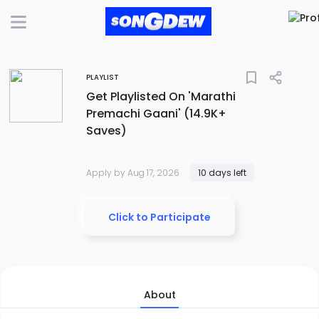
bookmark_border
PLAYLIST
Get Playlisted On 'Marathi
Premachi Gaani' (14.9K+
Saves)
Apply by Aug 17, 2026
10 days left
Click to Participate
About