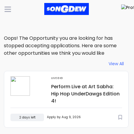
Oops! The Opportunity you are looking for has
stopped accepting applications. Here are some
other opportunities we think you would like
View All
LIVE GIG
Perform Live at Art Sabha:
Hip Hop UnderDawgs Edition
4!
Apply by Aug 9, 2026
2 days left