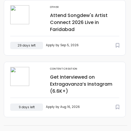
OTHER
Attend Songdew's Artist
Connect 2026 Live in
Faridabad
Apply by Sep 5, 2026
29 days left
CONTENT CREATION
Get Interviewed on
Extragavanza’s Instagram
(6.6K+)
Apply by Aug 16, 2026
9 days left