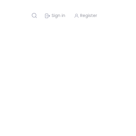
Sign in
Register