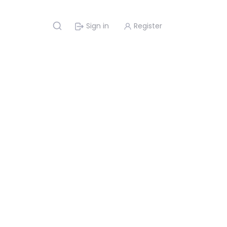
Sign in
Register