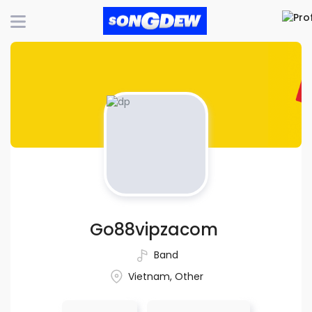
Go88vipzacom
Band
Vietnam, Other