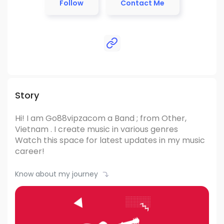
Follow
Contact Me
Story
Hi! I am Go88vipzacom
a Band ; from Other,
Vietnam .
I create music in various genres
Watch this space for latest updates in my music
career!
Know about my journey