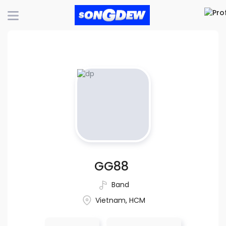
GG88
Band
Vietnam, HCM