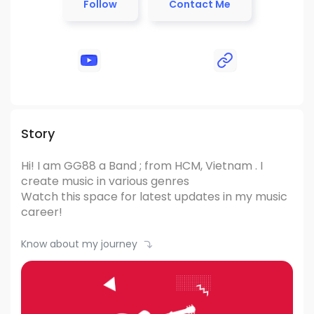
Follow
Contact Me
Story
Hi! I am GG88
a Band ; from HCM, Vietnam .
I
create music in various genres
Watch this space for latest updates in my music
career!
Know about my journey