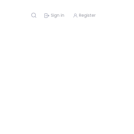
Sign in
Register