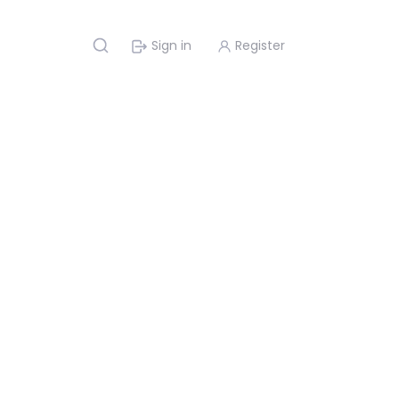
Sign in
Register