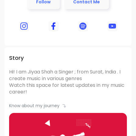
Follow
Contact Me
Story
Hi! I am Jiyaa Shah
a Singer ; from Surat, India .
I
create music in various genres
Watch this space for latest updates in my music
career!
Know about my journey