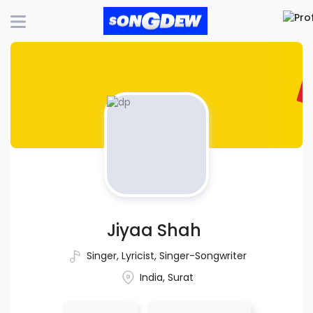
Jiyaa Shah
Singer
,
Lyricist
,
Singer-Songwriter
India, Surat