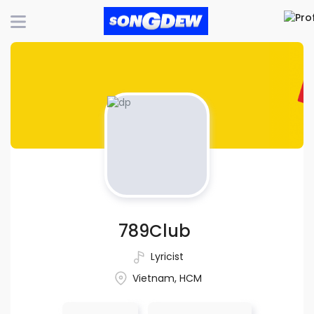
789Club
Lyricist
Vietnam, HCM