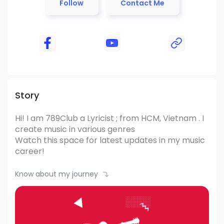
Follow
Contact Me
Story
Hi! I am 789Club
a Lyricist ; from HCM, Vietnam .
I
create music in various genres
Watch this space for latest updates in my music
career!
Know about my journey