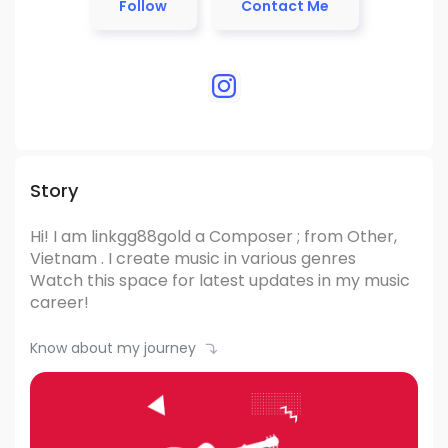
Follow
Contact Me
Story
Hi! I am linkgg88gold
a Composer ; from Other,
Vietnam .
I create music in various genres
Watch this space for latest updates in my music
career!
Know about my journey