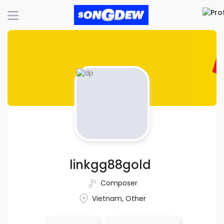
linkgg88gold
Composer
Vietnam, Other