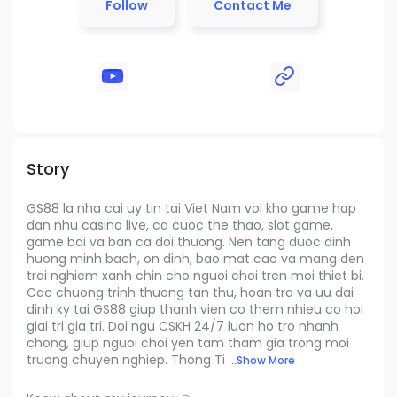
Follow
Contact Me
Story
GS88 la nha cai uy tin tai Viet Nam voi kho game hap
dan nhu casino live, ca cuoc the thao, slot game,
game bai va ban ca doi thuong. Nen tang duoc dinh
huong minh bach, on dinh, bao mat cao va mang den
trai nghiem xanh chin cho nguoi choi tren moi thiet bi.
Cac chuong trinh thuong tan thu, hoan tra va uu dai
dinh ky tai GS88 giup thanh vien co them nhieu co hoi
giai tri gia tri. Doi ngu CSKH 24/7 luon ho tro nhanh
chong, giup nguoi choi yen tam tham gia trong moi
truong chuyen nghiep. Thong Ti
...Show More