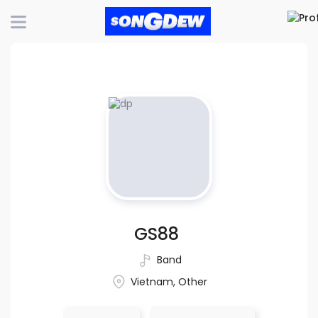
GS88
Band
Vietnam, Other