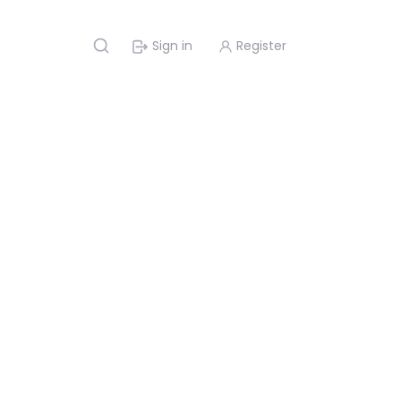
Sign in
Register