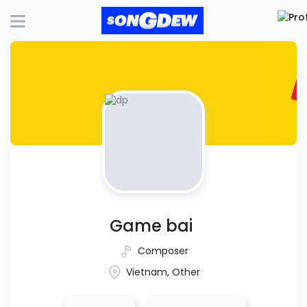
Game bai
Composer
Vietnam, Other