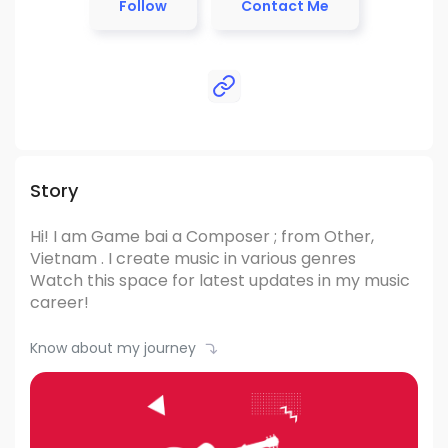
Follow
Contact Me
Story
Hi! I am Game bai
a Composer ; from Other,
Vietnam .
I create music in various genres
Watch this space for latest updates in my music
career!
Know about my journey