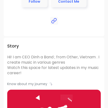
Follow
Contact Me
Story
Hi! I am CEO Dinh
a Band ; from Other, Vietnam .
I
create music in various genres
Watch this space for latest updates in my music
career!
Know about my journey