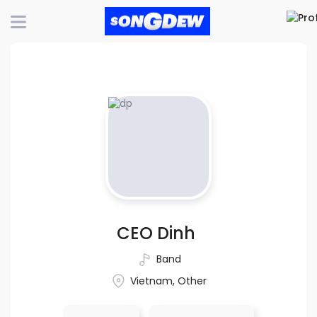
CEO Dinh
Band
Vietnam, Other