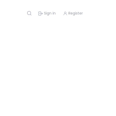
Sign in
Register