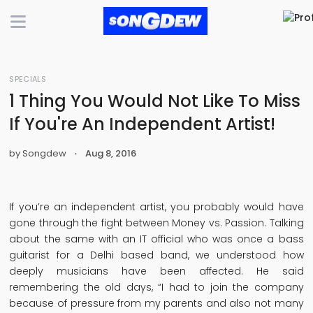
SPECIALS
1 Thing You Would Not Like To Miss
If You're An Independent Artist!
by Songdew
Aug 8, 2016
If you’re an independent artist, you probably would have
gone through the fight between Money vs. Passion. Talking
about the same with an IT official who was once a bass
guitarist for a Delhi based band, we understood how
deeply musicians have been affected. He said
remembering the old days, “I had to join the company
because of pressure from my parents and also not many