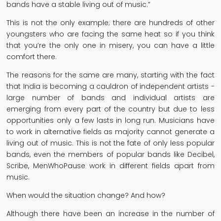
bands have a stable living out of music.”
This is not the only example; there are hundreds of other
youngsters who are facing the same heat so if you think
that you’re the only one in misery, you can have a little
comfort there.
The reasons for the same are many, starting with the fact
that India is becoming a cauldron of independent artists -
large number of bands and individual artists are
emerging from every part of the country but due to less
opportunities only a few lasts in long run. Musicians have
to work in alternative fields as majority cannot generate a
living out of music. This is not the fate of only less popular
bands, even the members of popular bands like Decibel,
Scribe, MenWhoPause work in different fields apart from
music.
When would the situation change? And how?
Although there have been an increase in the number of