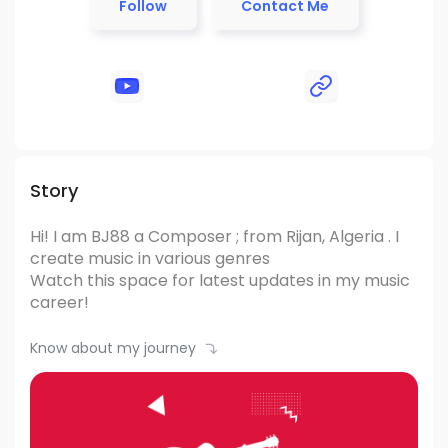
Follow
Contact Me
Story
Hi! I am BJ88
a Composer ; from Rijan, Algeria .
I
create music in various genres
Watch this space for latest updates in my music
career!
Know about my journey