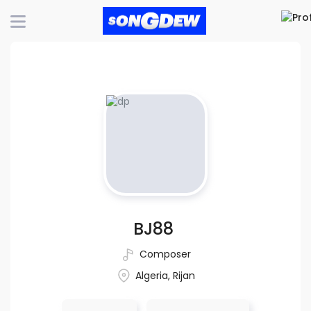
BJ88
Composer
Algeria, Rijan