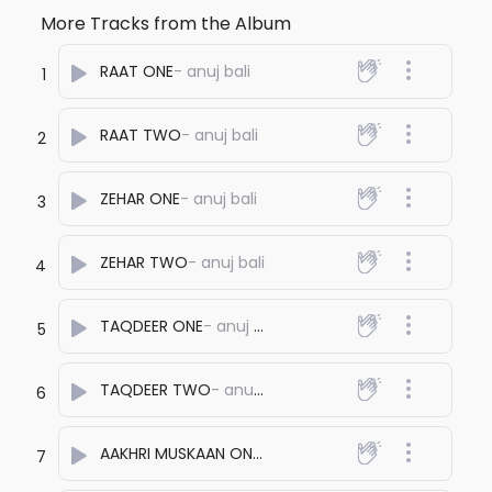
More Tracks from the Album
RAAT ONE
- anuj bali
1
RAAT TWO
- anuj bali
2
ZEHAR ONE
- anuj bali
3
ZEHAR TWO
- anuj bali
4
TAQDEER ONE
- anuj bali
5
TAQDEER TWO
- anuj bali
6
AAKHRI MUSKAAN ONE
- anuj bali
7