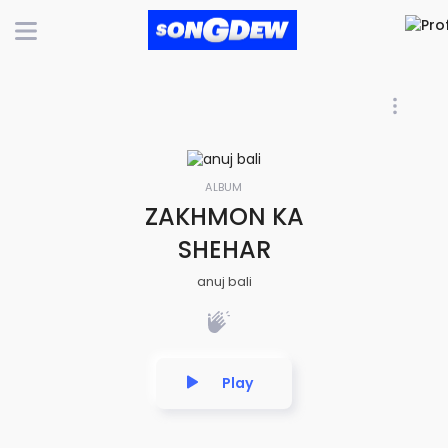
ALBUM
ZAKHMON KA
SHEHAR
anuj bali
Play