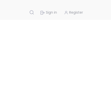
Sign in
Register