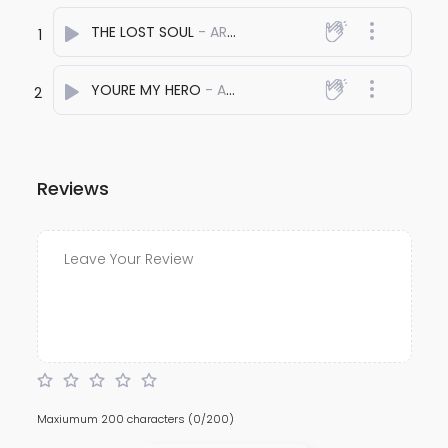
THE LOST SOUL
- ARYAN SOLANKI
1
YOURE MY HERO
- ARYAN SOLANKI
2
Reviews
Maxiumum 200 characters
(0/200)