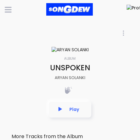
ALBUM
UNSPOKEN
ARYAN SOLANKI
Play
More Tracks from the Album