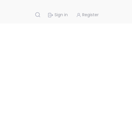
Sign in
Register