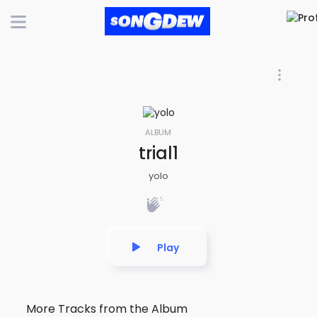
ALBUM
trial1
yolo
Play
More Tracks from the Album