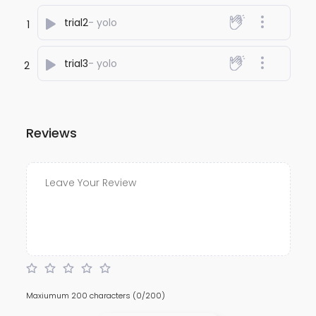
trial2
- yolo
1
trial3
- yolo
2
Reviews
Maxiumum 200 characters
(0/200)