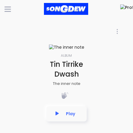
ALBUM
Tin Tirrike
Dwash
The inner note
Play