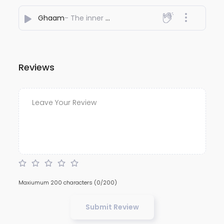
Ghaam
- The inner note
Reviews
Maxiumum 200 characters
(0/200)
Submit Review