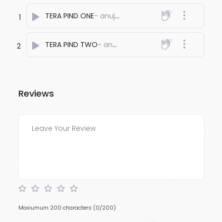
TERA PIND ONE
- anuj bali
1
TERA PIND TWO
- anuj bali
2
Reviews
Maxiumum 200 characters
(0/200)