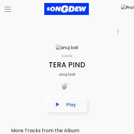
ALBUM
TERA PIND
anuj bali
Play
More Tracks from the Album