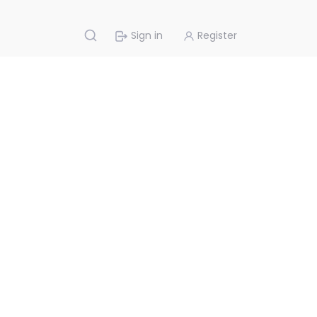
Sign in
Register